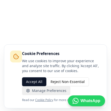
Cookie Preferences
We use cookies to improve your experience
and analyze site traffic. By clicking 'Accept All',
you consent to our use of cookies.
Accept All
Reject Non-Essential
Manage Preferences
Read our
Cookie Policy
for more details.
WhatsApp