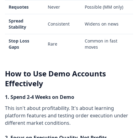
Requotes
Never
Possible (MM only)
Spread
Consistent
Widens on news
Stability
Stop Loss
Common in fast
Rare
Gaps
moves
How to Use Demo Accounts
Effectively
1. Spend 2-4 Weeks on Demo
This isn't about profitability. It's about learning
platform features and testing order execution under
different market conditions.
2. Focus on Execution Quality, Not Profits