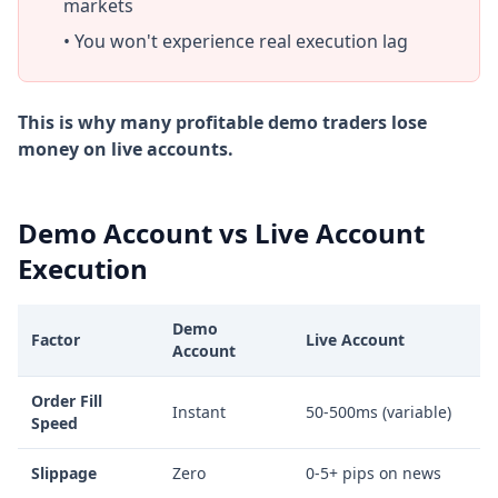
markets
• You won't experience real execution lag
This is why many profitable demo traders lose
money on live accounts.
Demo Account vs Live Account
Execution
Demo
Factor
Live Account
Account
Order Fill
Instant
50-500ms (variable)
Speed
Slippage
Zero
0-5+ pips on news