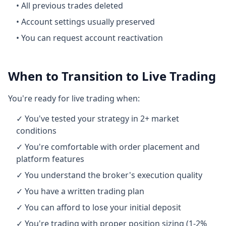
• All previous trades deleted
• Account settings usually preserved
• You can request account reactivation
When to Transition to Live Trading
You're ready for live trading when:
✓ You've tested your strategy in 2+ market
conditions
✓ You're comfortable with order placement and
platform features
✓ You understand the broker's execution quality
✓ You have a written trading plan
✓ You can afford to lose your initial deposit
✓ You're trading with proper position sizing (1-2%