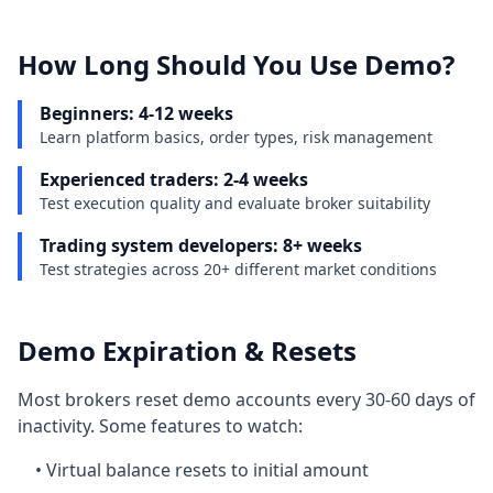
How Long Should You Use Demo?
Beginners: 4-12 weeks
Learn platform basics, order types, risk management
Experienced traders: 2-4 weeks
Test execution quality and evaluate broker suitability
Trading system developers: 8+ weeks
Test strategies across 20+ different market conditions
Demo Expiration & Resets
Most brokers reset demo accounts every 30-60 days of
inactivity. Some features to watch:
• Virtual balance resets to initial amount