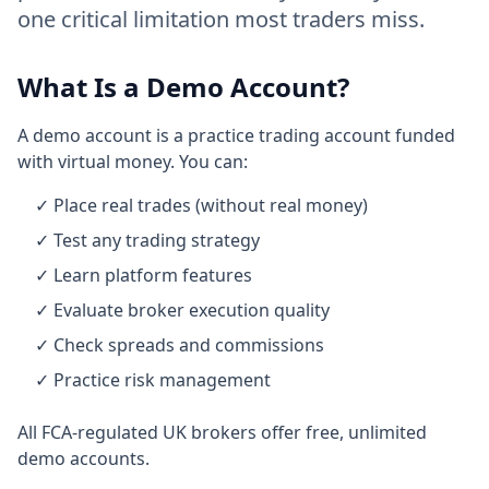
one critical limitation most traders miss.
What Is a Demo Account?
A demo account is a practice trading account funded
with virtual money. You can:
✓ Place real trades (without real money)
✓ Test any trading strategy
✓ Learn platform features
✓ Evaluate broker execution quality
✓ Check spreads and commissions
✓ Practice risk management
All FCA-regulated UK brokers offer free, unlimited
demo accounts.