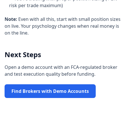
risk per trade maximum)
Note:
Even with all this, start with small position sizes
on live. Your psychology changes when real money is
on the line.
Next Steps
Open a demo account with an FCA-regulated broker
and test execution quality before funding.
Find Brokers with Demo Accounts