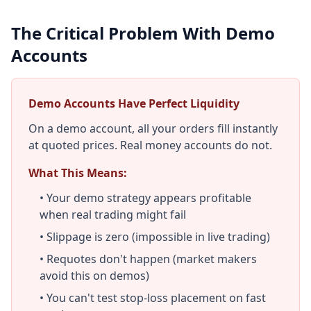
The Critical Problem With Demo
Accounts
Demo Accounts Have Perfect Liquidity
On a demo account, all your orders fill instantly
at quoted prices. Real money accounts do not.
What This Means:
• Your demo strategy appears profitable
when real trading might fail
• Slippage is zero (impossible in live trading)
• Requotes don't happen (market makers
avoid this on demos)
• You can't test stop-loss placement on fast