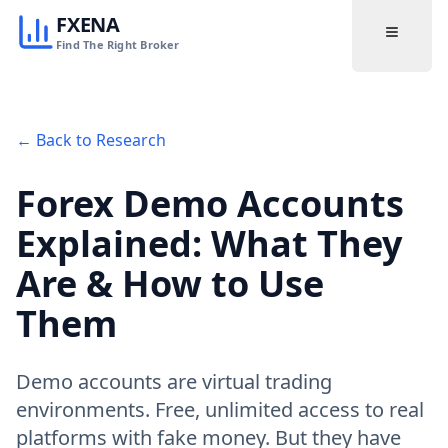
FXENA
Find The Right Broker
← Back to Research
Forex Demo Accounts
Explained: What They
Are & How to Use
Them
Demo accounts are virtual trading
environments. Free, unlimited access to real
platforms with fake money. But they have