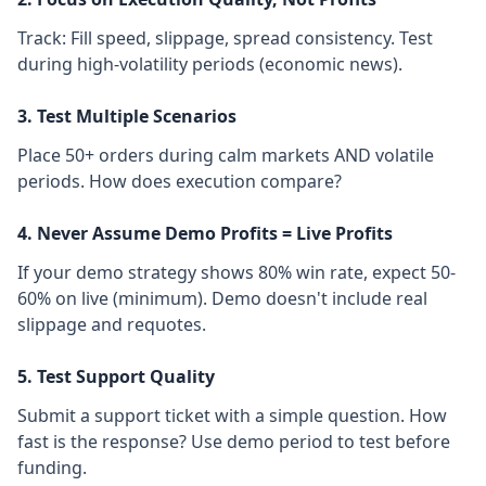
Track: Fill speed, slippage, spread consistency. Test
during high-volatility periods (economic news).
3. Test Multiple Scenarios
Place 50+ orders during calm markets AND volatile
periods. How does execution compare?
4. Never Assume Demo Profits = Live Profits
If your demo strategy shows 80% win rate, expect 50-
60% on live (minimum). Demo doesn't include real
slippage and requotes.
5. Test Support Quality
Submit a support ticket with a simple question. How
fast is the response? Use demo period to test before
funding.