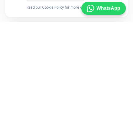
Read our
Cookie Policy
for more details.
WhatsApp
FXENA
The world's most comprehensive forex broker comparison
platform helping traders find the right broker with
confidence using trusted data and independent research.
Brokers
Best For
All Brokers
Beginners