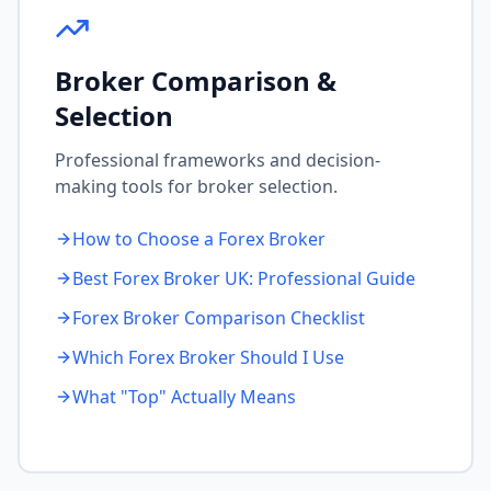
Broker Comparison &
Selection
Professional frameworks and decision-
making tools for broker selection.
How to Choose a Forex Broker
Best Forex Broker UK: Professional Guide
Forex Broker Comparison Checklist
Which Forex Broker Should I Use
What "Top" Actually Means