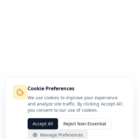
Cookie Preferences
We use cookies to improve your experience
and analyze site traffic. By clicking 'Accept All',
you consent to our use of cookies.
Accept All
Reject Non-Essential
Manage Preferences