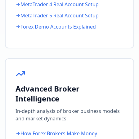
MetaTrader 4 Real Account Setup
MetaTrader 5 Real Account Setup
Forex Demo Accounts Explained
Advanced Broker
Intelligence
In-depth analysis of broker business models
and market dynamics.
How Forex Brokers Make Money