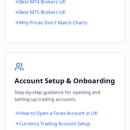
Best MT4 Brokers UK
Best MT5 Brokers UK
Why Prices Don't Match Charts
Account Setup & Onboarding
Step-by-step guidance for opening and
setting up trading accounts.
How to Open a Forex Account in UK
Currency Trading Account Setup