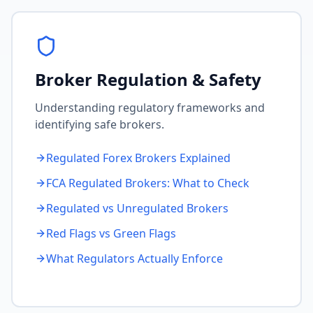
Broker Regulation & Safety
Understanding regulatory frameworks and
identifying safe brokers.
Regulated Forex Brokers Explained
FCA Regulated Brokers: What to Check
Regulated vs Unregulated Brokers
Red Flags vs Green Flags
What Regulators Actually Enforce