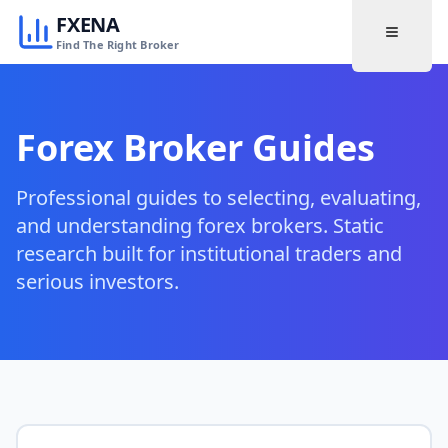
FXENA
Find The Right Broker
Forex Broker Guides
Professional guides to selecting, evaluating,
and understanding forex brokers. Static
research built for institutional traders and
serious investors.