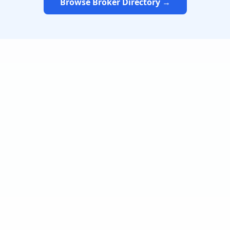
Browse Broker Directory →