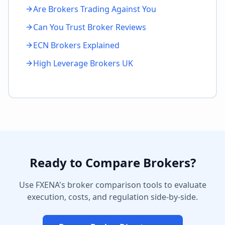
Are Brokers Trading Against You
Can You Trust Broker Reviews
ECN Brokers Explained
High Leverage Brokers UK
Ready to Compare Brokers?
Use FXENA's broker comparison tools to evaluate
execution, costs, and regulation side-by-side.