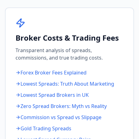
Broker Costs & Trading Fees
Transparent analysis of spreads,
commissions, and true trading costs.
Forex Broker Fees Explained
Lowest Spreads: Truth About Marketing
Lowest Spread Brokers in UK
Zero Spread Brokers: Myth vs Reality
Commission vs Spread vs Slippage
Gold Trading Spreads