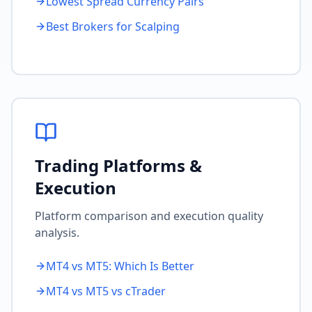
Lowest Spread Currency Pairs
Best Brokers for Scalping
Trading Platforms &
Execution
Platform comparison and execution quality
analysis.
MT4 vs MT5: Which Is Better
MT4 vs MT5 vs cTrader