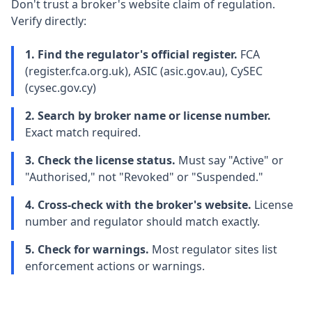
Don't trust a broker's website claim of regulation.
Verify directly:
1. Find the regulator's official register.
FCA
(register.fca.org.uk), ASIC (asic.gov.au), CySEC
(cysec.gov.cy)
2. Search by broker name or license number.
Exact match required.
3. Check the license status.
Must say "Active" or
"Authorised," not "Revoked" or "Suspended."
4. Cross-check with the broker's website.
License
number and regulator should match exactly.
5. Check for warnings.
Most regulator sites list
enforcement actions or warnings.