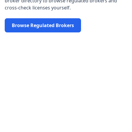
broker directory to browse regulated brokers and
cross-check licenses yourself.
Browse Regulated Brokers