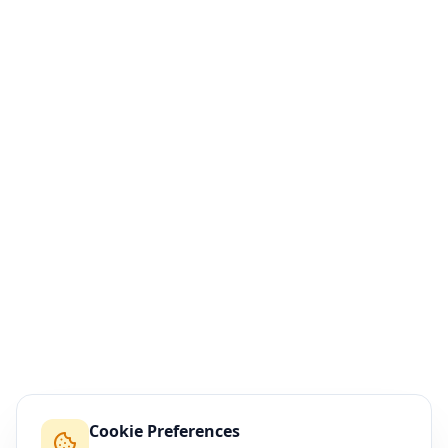
Cookie Preferences