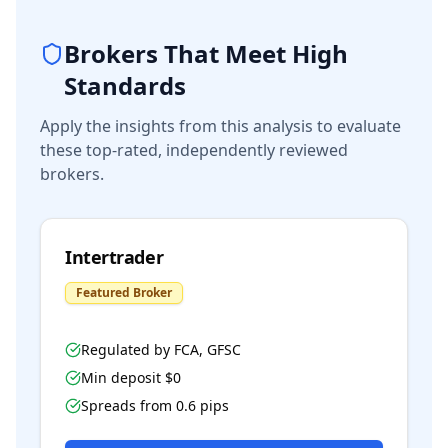
Brokers That Meet High
Standards
Apply the insights from this analysis to evaluate
these top-rated, independently reviewed
brokers.
Intertrader
Featured Broker
Regulated by
FCA, GFSC
Min deposit $
0
Spreads from
0.6
pips