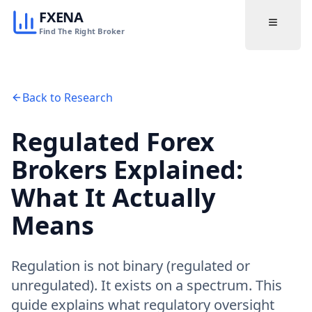
FXENA
Find The Right Broker
Back to Research
Regulated Forex
Brokers Explained:
What It Actually
Means
Regulation is not binary (regulated or
unregulated). It exists on a spectrum. This
guide explains what regulatory oversight