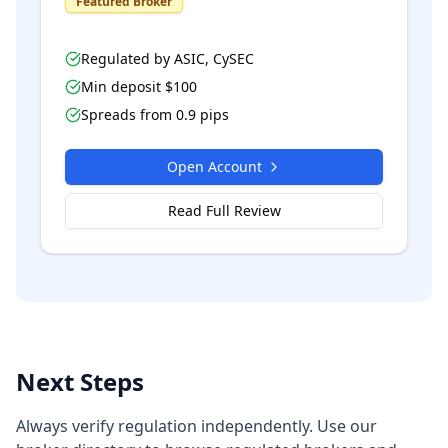
Featured Broker
Regulated by
ASIC, CySEC
Min deposit $
100
Spreads from
0.9
pips
Open Account
Read Full Review
Next Steps
Always verify regulation independently. Use our