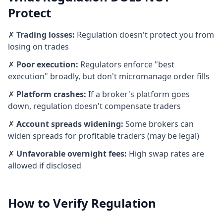
Protect
✗
Trading losses:
Regulation doesn't protect you from
losing on trades
✗
Poor execution:
Regulators enforce "best
execution" broadly, but don't micromanage order fills
✗
Platform crashes:
If a broker's platform goes
down, regulation doesn't compensate traders
✗
Account spreads widening:
Some brokers can
widen spreads for profitable traders (may be legal)
✗
Unfavorable overnight fees:
High swap rates are
allowed if disclosed
How to Verify Regulation