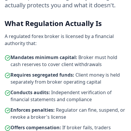
actually protects you and what it doesn't.
What Regulation Actually Is
A regulated forex broker is licensed by a financial
authority that:
Mandates minimum capital:
Broker must hold
cash reserves to cover client withdrawals
Requires segregated funds:
Client money is held
separately from broker operating capital
Conducts audits:
Independent verification of
financial statements and compliance
Enforces penalties:
Regulator can fine, suspend, or
revoke a broker's license
Offers compensation:
If broker fails, traders