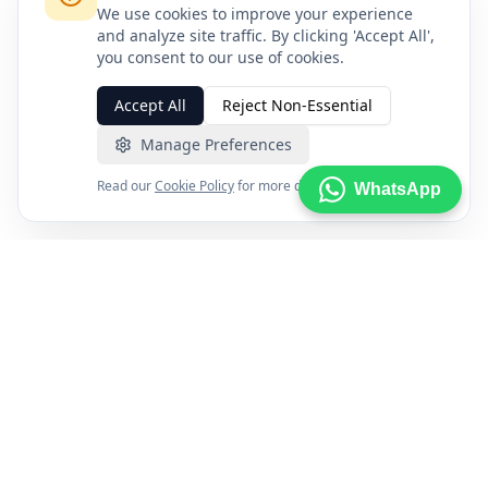
We use cookies to improve your experience
and analyze site traffic. By clicking 'Accept All',
you consent to our use of cookies.
Accept All
Reject Non-Essential
Manage Preferences
Read our
Cookie Policy
for more details.
WhatsApp
FXENA
The world's most comprehensive forex broker comparison
platform helping traders find the right broker with
confidence using trusted data and independent research.