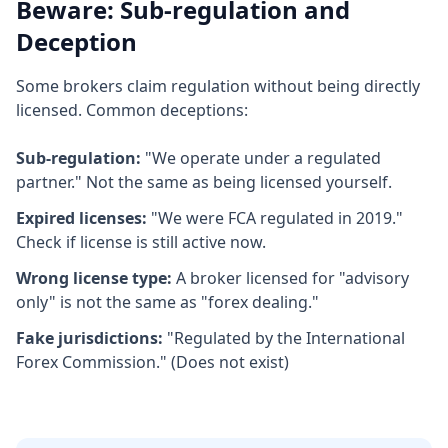
Beware: Sub-regulation and
Deception
Some brokers claim regulation without being directly
licensed. Common deceptions:
Sub-regulation:
"We operate under a regulated
partner." Not the same as being licensed yourself.
Expired licenses:
"We were FCA regulated in 2019."
Check if license is still active now.
Wrong license type:
A broker licensed for "advisory
only" is not the same as "forex dealing."
Fake jurisdictions:
"Regulated by the International
Forex Commission." (Does not exist)