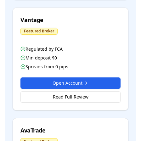
Vantage
Featured Broker
Regulated by
FCA
Min deposit $
0
Spreads from
0
pips
Open Account
Read Full Review
AvaTrade