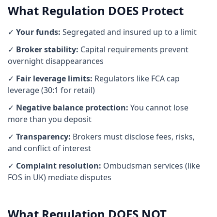
What Regulation DOES Protect
✓
Your funds:
Segregated and insured up to a limit
✓
Broker stability:
Capital requirements prevent
overnight disappearances
✓
Fair leverage limits:
Regulators like FCA cap
leverage (30:1 for retail)
✓
Negative balance protection:
You cannot lose
more than you deposit
✓
Transparency:
Brokers must disclose fees, risks,
and conflict of interest
✓
Complaint resolution:
Ombudsman services (like
FOS in UK) mediate disputes
What Regulation DOES NOT