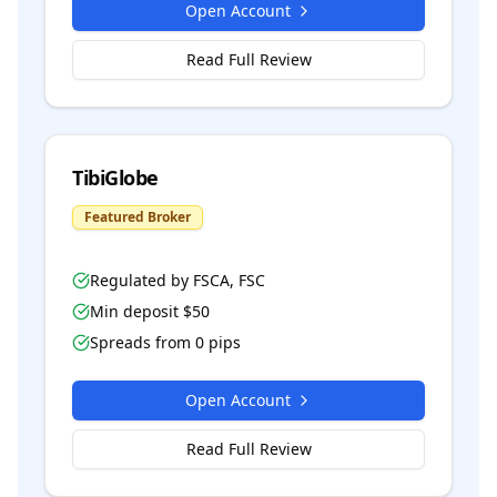
Open Account
Read Full Review
TibiGlobe
Featured Broker
Regulated by
FSCA, FSC
Min deposit $
50
Spreads from
0
pips
Open Account
Read Full Review