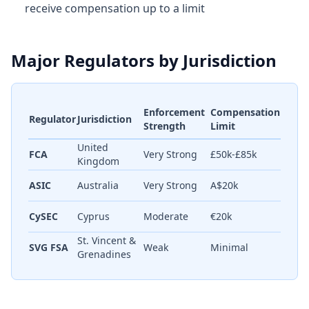
receive compensation up to a limit
Major Regulators by Jurisdiction
Enforcement
Compensation
Regulator
Jurisdiction
Strength
Limit
United
FCA
Very Strong
£50k-£85k
Kingdom
ASIC
Australia
Very Strong
A$20k
CySEC
Cyprus
Moderate
€20k
St. Vincent &
SVG FSA
Weak
Minimal
Grenadines