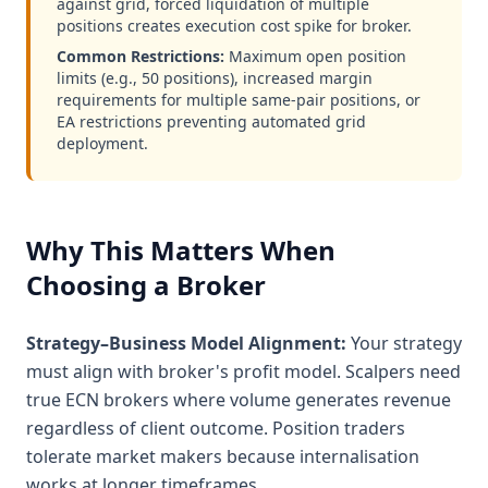
against grid, forced liquidation of multiple
positions creates execution cost spike for broker.
Common Restrictions:
Maximum open position
limits (e.g., 50 positions), increased margin
requirements for multiple same-pair positions, or
EA restrictions preventing automated grid
deployment.
Why This Matters When
Choosing a Broker
Strategy–Business Model Alignment:
Your strategy
must align with broker's profit model. Scalpers need
true ECN brokers where volume generates revenue
regardless of client outcome. Position traders
tolerate market makers because internalisation
works at longer timeframes.