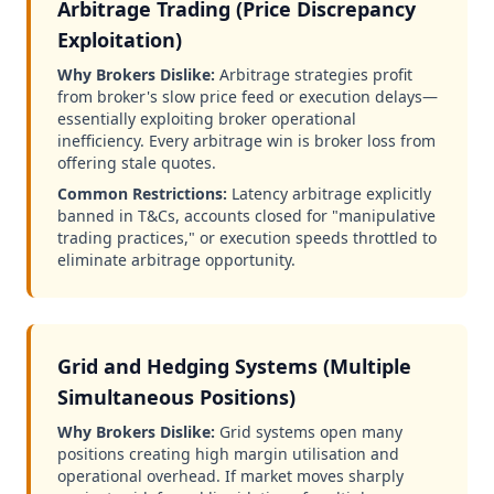
Arbitrage Trading (Price Discrepancy
Exploitation)
Why Brokers Dislike:
Arbitrage strategies profit
from broker's slow price feed or execution delays—
essentially exploiting broker operational
inefficiency. Every arbitrage win is broker loss from
offering stale quotes.
Common Restrictions:
Latency arbitrage explicitly
banned in T&Cs, accounts closed for "manipulative
trading practices," or execution speeds throttled to
eliminate arbitrage opportunity.
Grid and Hedging Systems (Multiple
Simultaneous Positions)
Why Brokers Dislike:
Grid systems open many
positions creating high margin utilisation and
operational overhead. If market moves sharply