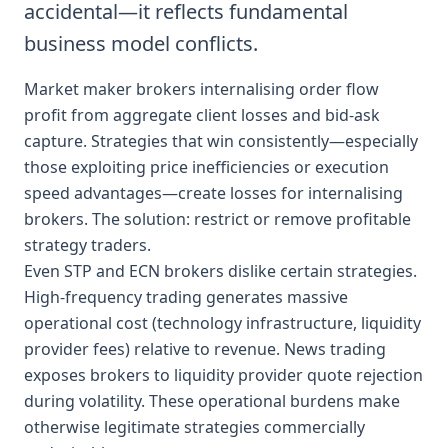
accidental—it reflects fundamental
business model conflicts.
Market maker brokers internalising order flow
profit from aggregate client losses and bid-ask
capture. Strategies that win consistently—especially
those exploiting price inefficiencies or execution
speed advantages—create losses for internalising
brokers. The solution: restrict or remove profitable
strategy traders.
Even STP and ECN brokers dislike certain strategies.
High-frequency trading generates massive
operational cost (technology infrastructure, liquidity
provider fees) relative to revenue. News trading
exposes brokers to liquidity provider quote rejection
during volatility. These operational burdens make
otherwise legitimate strategies commercially