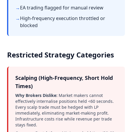
→
EA trading flagged for manual review
→
High-frequency execution throttled or
blocked
Restricted Strategy Categories
Scalping (High-Frequency, Short Hold
Times)
Why Brokers Dislike:
Market makers cannot
effectively internalise positions held <60 seconds.
Every scalp trade must be hedged with LP
immediately, eliminating market-making profit.
Infrastructure costs rise while revenue per trade
stays fixed.