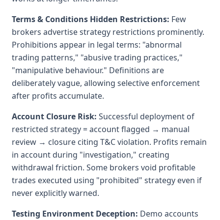
Terms & Conditions Hidden Restrictions:
Few
brokers advertise strategy restrictions prominently.
Prohibitions appear in legal terms: "abnormal
trading patterns," "abusive trading practices,"
"manipulative behaviour." Definitions are
deliberately vague, allowing selective enforcement
after profits accumulate.
Account Closure Risk:
Successful deployment of
restricted strategy = account flagged → manual
review → closure citing T&C violation. Profits remain
in account during "investigation," creating
withdrawal friction. Some brokers void profitable
trades executed using "prohibited" strategy even if
never explicitly warned.
Testing Environment Deception:
Demo accounts