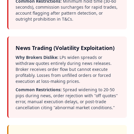
Common Restrictions:
Minimum hold time (30-60
seconds), commission surcharges for rapid trades,
account flagging after pattern detection, or
outright prohibition in T&Cs.
News Trading (Volatility Exploitation)
Why Brokers Dislike:
LPs widen spreads or
withdraw quotes entirely during news releases.
Broker receives order flow but cannot execute
profitably. Losses from unfilled orders or forced
execution at loss-making prices.
Common Restrictions:
Spread widening to 20-50
pips during news, order rejection with "off quotes"
error, manual execution delays, or post-trade
cancellation citing "abnormal market conditions."