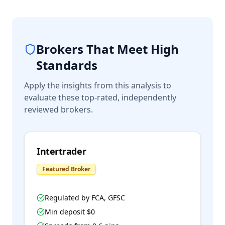
Brokers That Meet High
Standards
Apply the insights from this analysis to
evaluate these top-rated, independently
reviewed brokers.
Intertrader
Featured Broker
Regulated by
FCA, GFSC
Min deposit $
0