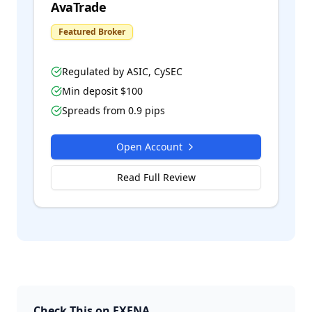
AvaTrade
Featured Broker
Regulated by
ASIC, CySEC
Min deposit $
100
Spreads from
0.9
pips
Open Account
Read Full Review
Check This on FXENA