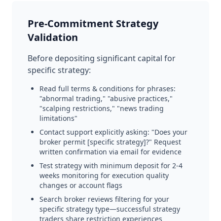
Pre-Commitment Strategy
Validation
Before depositing significant capital for
specific strategy:
Read full terms & conditions for phrases:
"abnormal trading," "abusive practices,"
"scalping restrictions," "news trading
limitations"
Contact support explicitly asking: "Does your
broker permit [specific strategy]?" Request
written confirmation via email for evidence
Test strategy with minimum deposit for 2-4
weeks monitoring for execution quality
changes or account flags
Search broker reviews filtering for your
specific strategy type—successful strategy
traders share restriction experiences