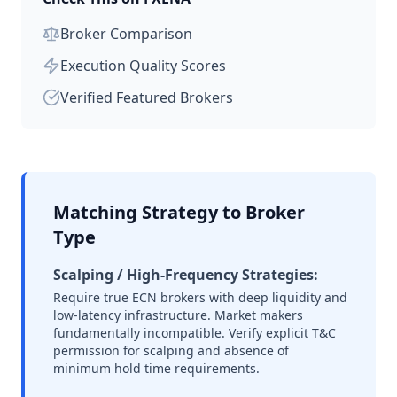
Broker Comparison
Execution Quality Scores
Verified Featured Brokers
Matching Strategy to Broker
Type
Scalping / High-Frequency Strategies:
Require true ECN brokers with deep liquidity and
low-latency infrastructure. Market makers
fundamentally incompatible. Verify explicit T&C
permission for scalping and absence of
minimum hold time requirements.