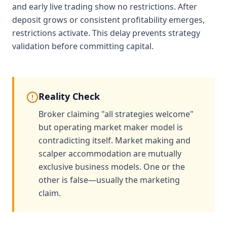
and early live trading show no restrictions. After
deposit grows or consistent profitability emerges,
restrictions activate. This delay prevents strategy
validation before committing capital.
Reality Check
Broker claiming "all strategies welcome"
but operating market maker model is
contradicting itself. Market making and
scalper accommodation are mutually
exclusive business models. One or the
other is false—usually the marketing
claim.