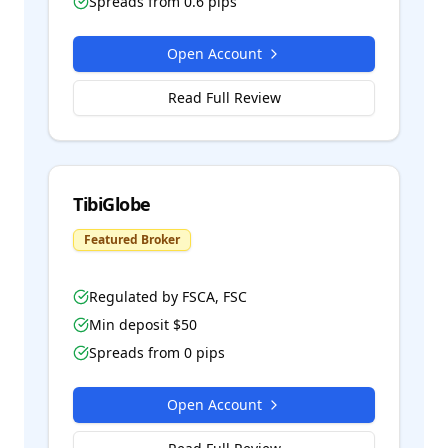
Spreads from
0.6
pips
Open Account
Read Full Review
TibiGlobe
Featured Broker
Regulated by
FSCA, FSC
Min deposit $
50
Spreads from
0
pips
Open Account