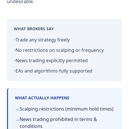
undesirable.
WHAT BROKERS SAY
•
Trade any strategy freely
•
No restrictions on scalping or frequency
•
News trading explicitly permitted
•
EAs and algorithms fully supported
WHAT ACTUALLY HAPPENS
→
Scalping restrictions (minimum hold times)
→
News trading prohibited in terms &
conditions