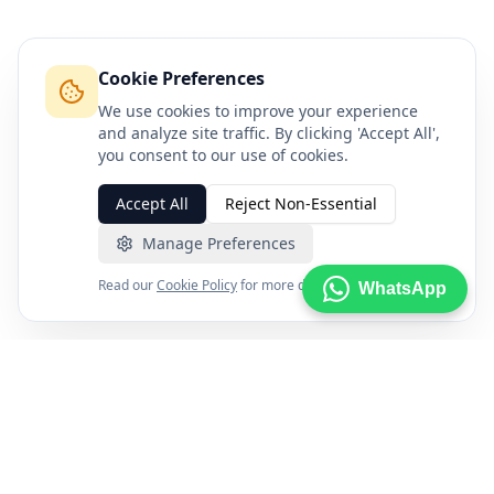
Cookie Preferences
We use cookies to improve your experience
and analyze site traffic. By clicking 'Accept All',
you consent to our use of cookies.
Accept All
Reject Non-Essential
Manage Preferences
Read our
Cookie Policy
for more details.
WhatsApp
FXENA