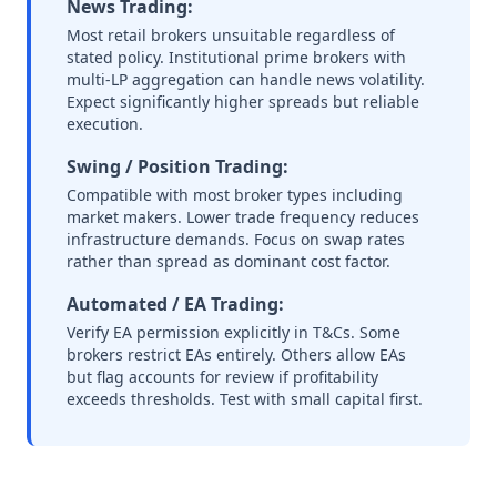
News Trading:
Most retail brokers unsuitable regardless of
stated policy. Institutional prime brokers with
multi-LP aggregation can handle news volatility.
Expect significantly higher spreads but reliable
execution.
Swing / Position Trading:
Compatible with most broker types including
market makers. Lower trade frequency reduces
infrastructure demands. Focus on swap rates
rather than spread as dominant cost factor.
Automated / EA Trading:
Verify EA permission explicitly in T&Cs. Some
brokers restrict EAs entirely. Others allow EAs
but flag accounts for review if profitability
exceeds thresholds. Test with small capital first.