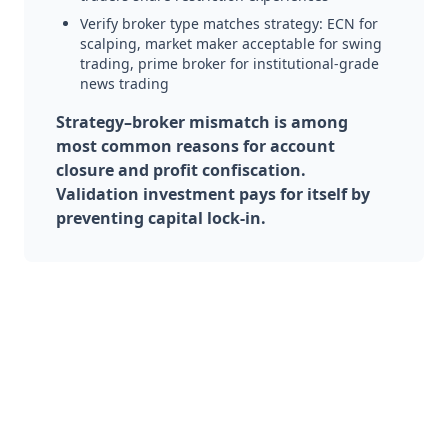
Verify broker type matches strategy: ECN for
scalping, market maker acceptable for swing
trading, prime broker for institutional-grade
news trading
Strategy–broker mismatch is among
most common reasons for account
closure and profit confiscation.
Validation investment pays for itself by
preventing capital lock-in.