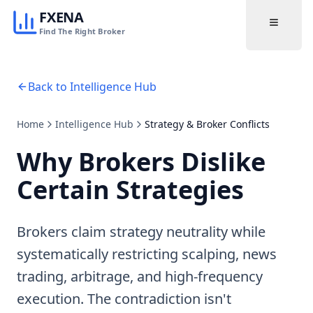
FXENA
Find The Right Broker
Back to Intelligence Hub
Home
Intelligence Hub
Strategy & Broker Conflicts
Why Brokers Dislike
Certain Strategies
Brokers claim strategy neutrality while
systematically restricting scalping, news
trading, arbitrage, and high-frequency
execution. The contradiction isn't