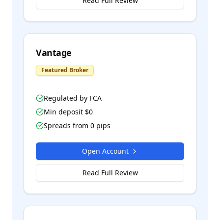
Read Full Review
Vantage
Featured Broker
Regulated by
FCA
Min deposit $
0
Spreads from
0
pips
Open Account
Read Full Review