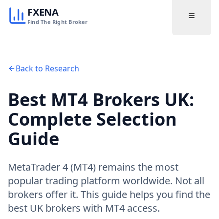
FXENA
Find The Right Broker
Back to Research
Best MT4 Brokers UK:
Complete Selection
Guide
MetaTrader 4 (MT4) remains the most
popular trading platform worldwide. Not all
brokers offer it. This guide helps you find the
best UK brokers with MT4 access.