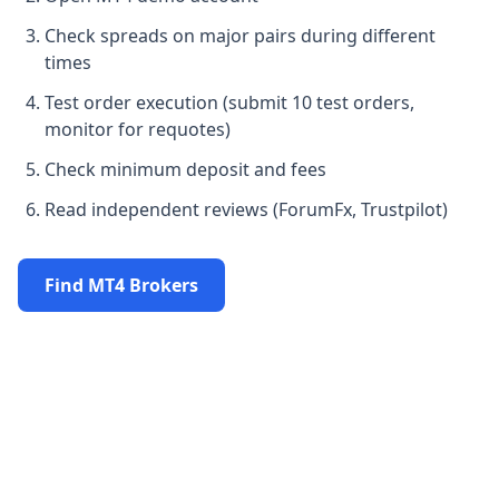
Check spreads on major pairs during different
times
Test order execution (submit 10 test orders,
monitor for requotes)
Check minimum deposit and fees
Read independent reviews (ForumFx, Trustpilot)
Find MT4 Brokers