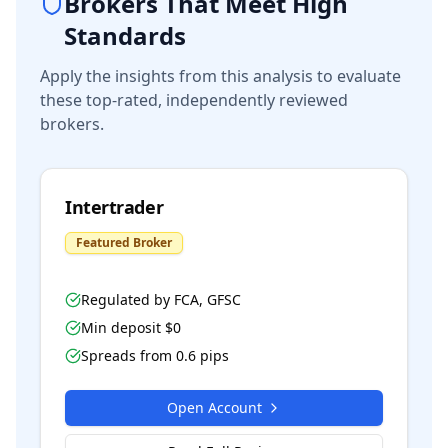
Brokers That Meet High
Standards
Apply the insights from this analysis to evaluate
these top-rated, independently reviewed
brokers.
Intertrader
Featured Broker
Regulated by
FCA, GFSC
Min deposit $
0
Spreads from
0.6
pips
Open Account