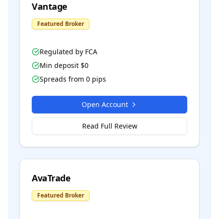
Vantage
Featured Broker
Regulated by
FCA
Min deposit $
0
Spreads from
0
pips
Open Account
Read Full Review
AvaTrade
Featured Broker