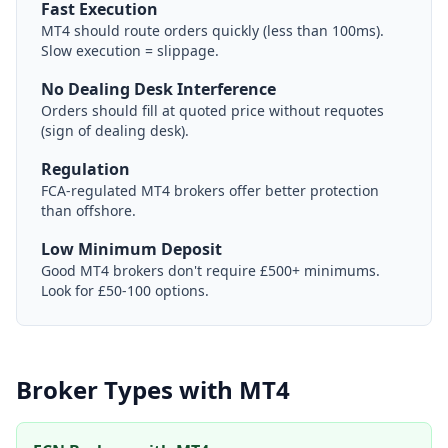
Fast Execution
MT4 should route orders quickly (less than 100ms).
Slow execution = slippage.
No Dealing Desk Interference
Orders should fill at quoted price without requotes
(sign of dealing desk).
Regulation
FCA-regulated MT4 brokers offer better protection
than offshore.
Low Minimum Deposit
Good MT4 brokers don't require £500+ minimums.
Look for £50-100 options.
Broker Types with MT4