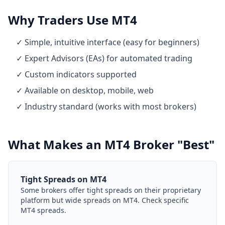
Why Traders Use MT4
✓ Simple, intuitive interface (easy for beginners)
✓ Expert Advisors (EAs) for automated trading
✓ Custom indicators supported
✓ Available on desktop, mobile, web
✓ Industry standard (works with most brokers)
What Makes an MT4 Broker "Best"
Tight Spreads on MT4
Some brokers offer tight spreads on their proprietary
platform but wide spreads on MT4. Check specific
MT4 spreads.