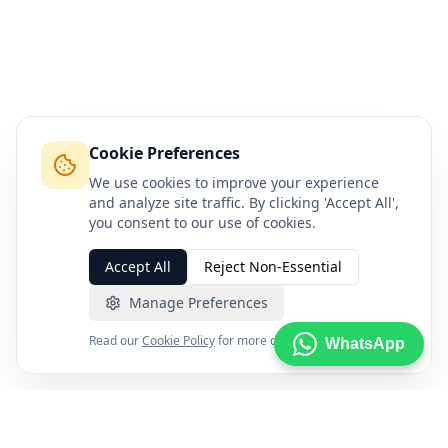
Cookie Preferences
We use cookies to improve your experience
and analyze site traffic. By clicking 'Accept All',
you consent to our use of cookies.
Accept All
Reject Non-Essential
Manage Preferences
Read our
Cookie Policy
for more details.
WhatsApp