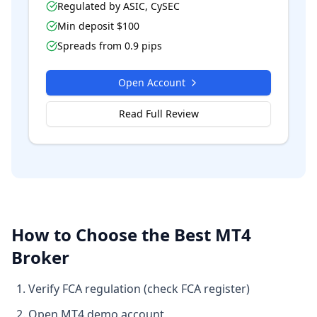
Regulated by
ASIC, CySEC
Min deposit $
100
Spreads from
0.9
pips
Open Account
Read Full Review
How to Choose the Best MT4
Broker
Verify FCA regulation (check FCA register)
Open MT4 demo account