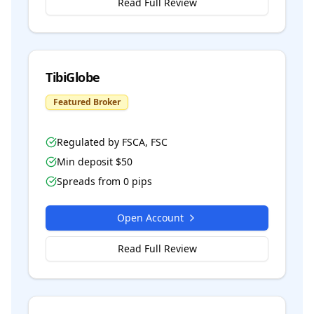
Read Full Review
TibiGlobe
Featured Broker
Regulated by
FSCA, FSC
Min deposit $
50
Spreads from
0
pips
Open Account
Read Full Review