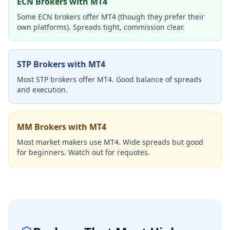
ECN Brokers with MT4
Some ECN brokers offer MT4 (though they prefer their
own platforms). Spreads tight, commission clear.
STP Brokers with MT4
Most STP brokers offer MT4. Good balance of spreads
and execution.
MM Brokers with MT4
Most market makers use MT4. Wide spreads but good
for beginners. Watch out for requotes.